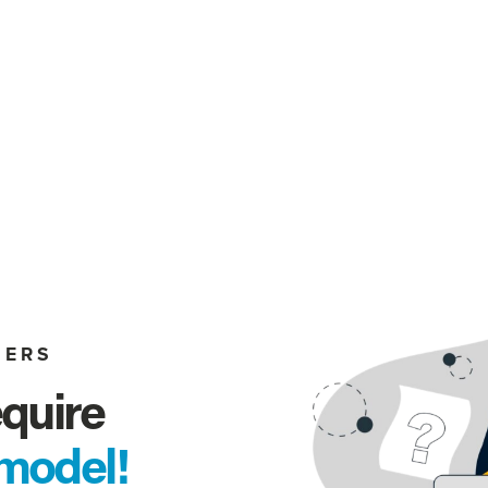
MERS
quire 
model!