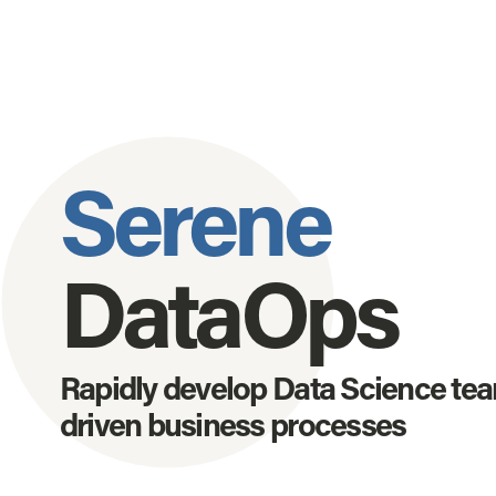
Serene
DataOps
Rapidly develop Data Science team
driven business processes