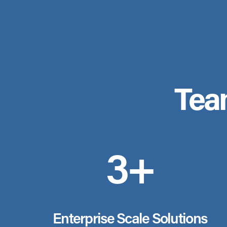
Tea
3+
Enterprise Scale Solutions