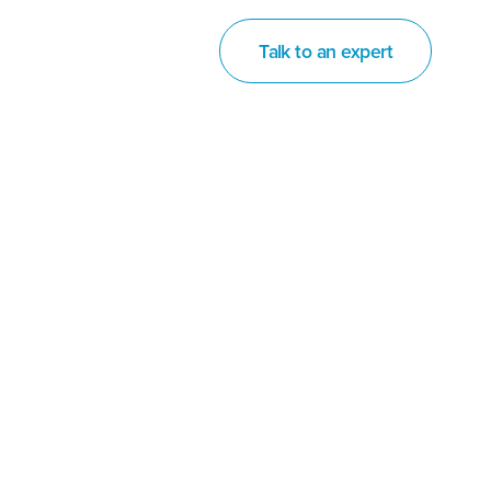
Talk to an expert