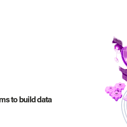
s to build data 