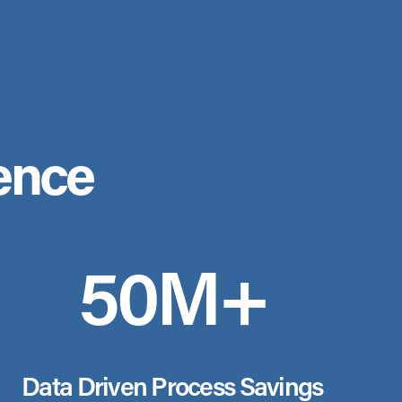
ence
50M+
Data Driven Process Savings