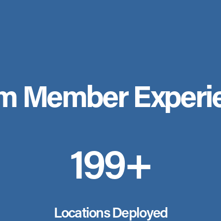
m Member Experi
200+
Locations Deployed