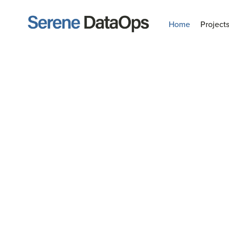
Home
Project