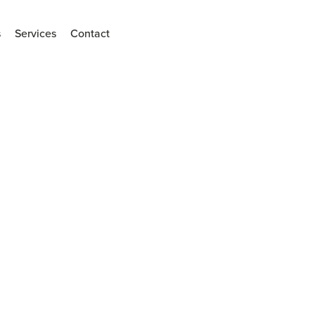
s
Services
Contact