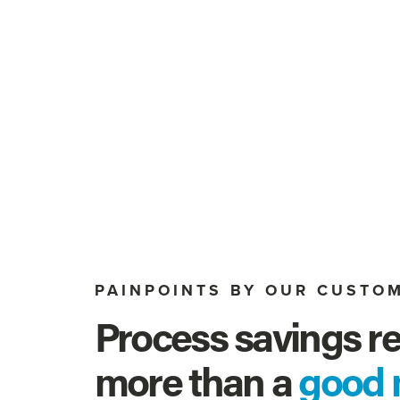
PAINPOINTS BY OUR CUSTO
Process savings re
more than a 
good 